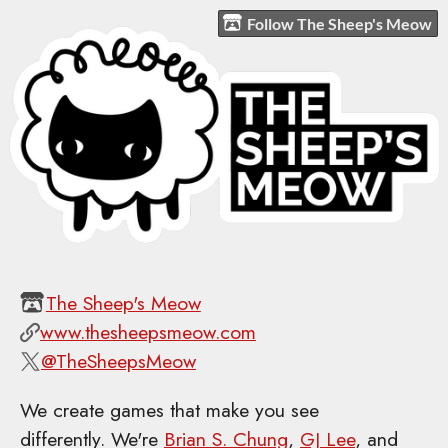
Follow The Sheep's Meow
The Sheep's Meow
www.thesheepsmeow.com
@TheSheepsMeow
We create games that make you see
differently. We're
Brian S. Chung
,
GJ Lee
, and