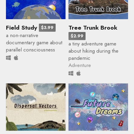
Field Study
Tree Trunk Brook
$3.99
a non-narrative
$2.99
documentary game about
a tiny adventure game
parallel consciousness
about hiking during the
pandemic
Adventure