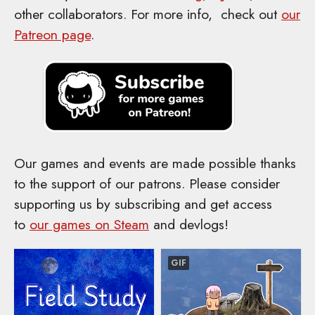
other collaborators. For more info, check out
our
Patreon page
.
Our games and events are made possible thanks
to the support of our patrons. Please consider
supporting us by subscribing and get access
to
our games on Steam
and devlogs!
GIF