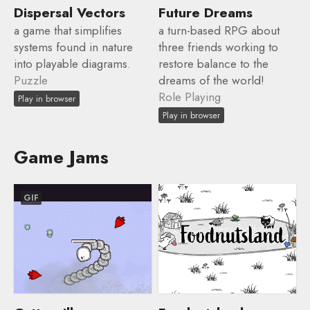
Dispersal Vectors
Future Dreams
a game that simplifies
a turn-based RPG about
systems found in nature
three friends working to
into playable diagrams.
restore balance to the
Puzzle
dreams of the world!
Role Playing
Play in browser
Play in browser
Game Jams
GIF