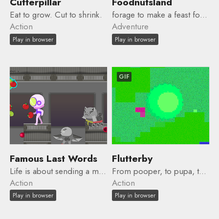
Cutterpillar
Foodnutsland
Eat to grow. Cut to shrink.
forage to make a feast for your friends ... but you'll have to make some friends first!
Action
Adventure
Play in browser
Play in browser
GIF
Famous Last Words
Flutterby
Life is about sending a message.
From pooper, to pupa, to flutterby.
Action
Action
Play in browser
Play in browser